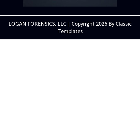
LOGAN FORENSICS, LLC | Copyright 2026
By Classic
Templates