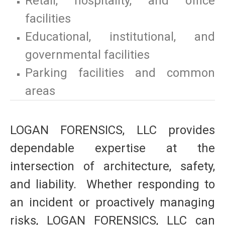
Retail, hospitality, and office
facilities
Educational, institutional, and
governmental facilities
Parking facilities and common
areas
LOGAN FORENSICS, LLC provides
dependable expertise at the
intersection of architecture, safety,
and liability. Whether responding to
an incident or proactively managing
risks, LOGAN FORENSICS, LLC can