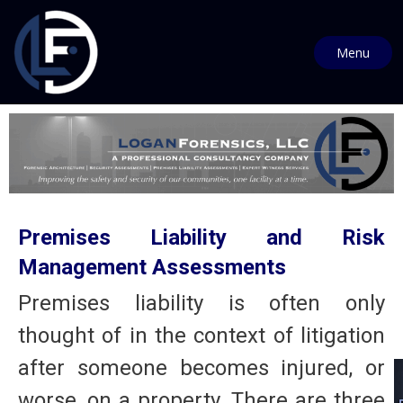
Menu
Premises Liability and Risk
Management Assessments
Premises liability is often only
thought of in the context of litigation
after someone becomes injured, or
worse, on a property. There are three