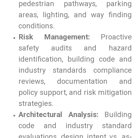
pedestrian pathways, parking
areas, lighting, and way finding
conditions.
Risk Management:
Proactive
safety audits and hazard
identification, building code and
industry standards compliance
reviews, documentation and
policy support, and risk mitigation
strategies.
Architectural Analysis:
Building
code and industry standard
evaluations, design intent vs. as-