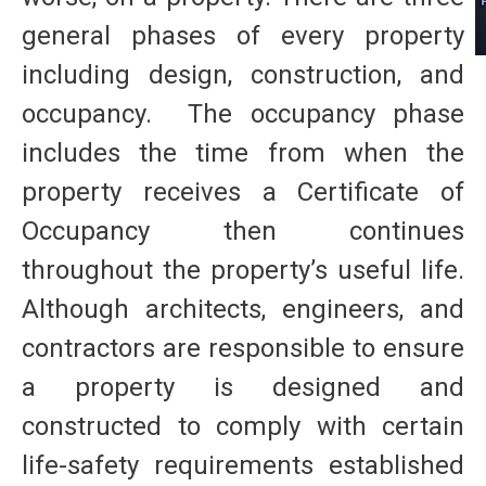
general phases of every property
including design, construction, and
occupancy. The occupancy phase
includes the time from when the
property receives a Certificate of
Occupancy then continues
throughout the property’s useful life.
Although architects, engineers, and
contractors are responsible to ensure
a property is designed and
constructed to comply with certain
life-safety requirements established