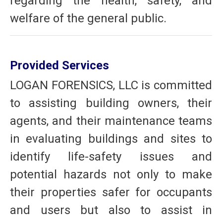
regarding the health, safety, and
welfare of the general public.
Provided Services
LOGAN FORENSICS, LLC is committed
to assisting building owners, their
agents, and their maintenance teams
in evaluating buildings and sites to
identify life-safety issues and
potential hazards not only to make
their properties safer for occupants
and users but also to assist in