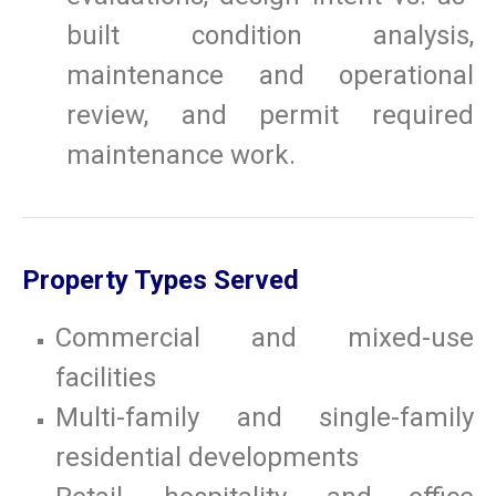
built condition analysis,
maintenance and operational
review, and permit required
maintenance work.
Property Types Served
Commercial and mixed-use
facilities
Multi-family and single-family
residential developments