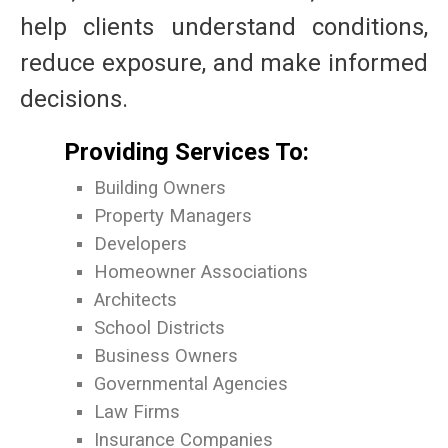
help clients understand conditions,
reduce exposure, and make informed
decisions.
Providing Services To:
Building Owners
Property Managers
Developers
Homeowner Associations
Architects
School Districts
Business Owners
Governmental Agencies
Law Firms
Insurance Companies