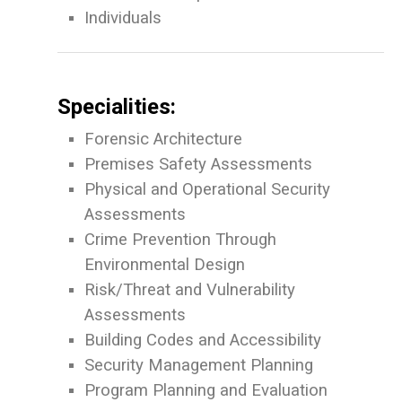
Individuals
Specialities:
Forensic Architecture
Premises Safety Assessments
Physical and Operational Security
Assessments
Crime Prevention Through
Environmental Design
Risk/Threat and Vulnerability
Assessments
Building Codes and Accessibility
Security Management Planning
Program Planning and Evaluation