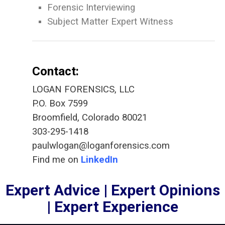
Forensic Interviewing
Subject Matter Expert Witness
Contact:
LOGAN FORENSICS, LLC
P.O. Box 7599
Broomfield, Colorado 80021
303-295-1418
paulwlogan@loganforensics.com
Find me on
LinkedIn
Expert Advice | Expert Opinions
| Expert Experience