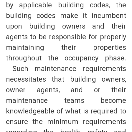
by applicable building codes, the
building codes make it incumbent
upon building owners and their
agents to be responsible for properly
maintaining their properties
throughout the occupancy phase.
Such maintenance requirements
necessitates that building owners,
owner agents, and or their
maintenance teams become
knowledgeable of what is required to
ensure the minimum requirements