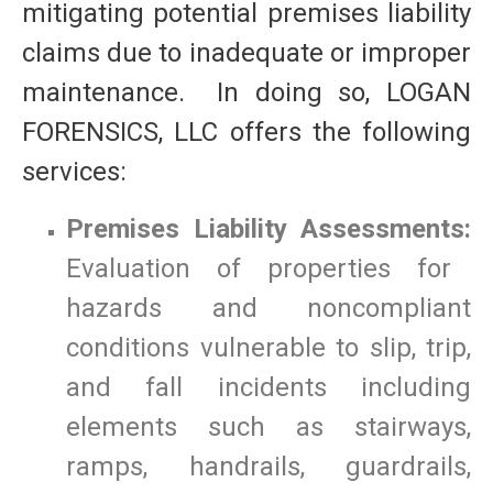
mitigating potential premises liability
claims due to inadequate or improper
maintenance. In doing so, LOGAN
FORENSICS, LLC offers the following
services:
Premises Liability Assessments:
Evaluation of properties for
hazards and noncompliant
conditions vulnerable to slip, trip,
and fall incidents including
elements such as stairways,
ramps, handrails, guardrails,